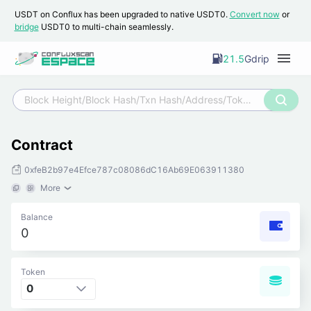
USDT on Conflux has been upgraded to native USDT0.
Convert now
or
bridge
USDT0 to multi-chain seamlessly.
21.5
Gdrip
Contract
0xfeB2b97e4Efce787c08086dC16Ab69E063911380
More
Balance
0
Token
0