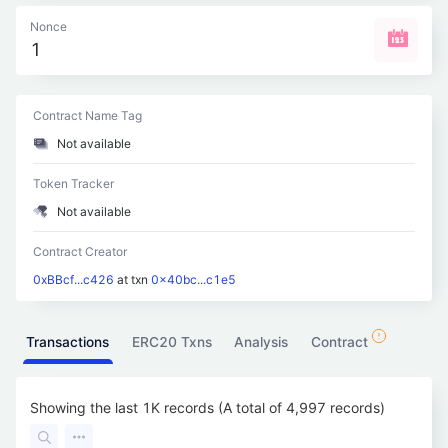
Nonce
1
Contract Name Tag
Not available
Token Tracker
Not available
Contract Creator
0xBBcf...c426
at txn
0x40bc...c1e5
Transactions
ERC20 Txns
Analysis
Contract
Showing the last 1K records (A total of 4,997 records)