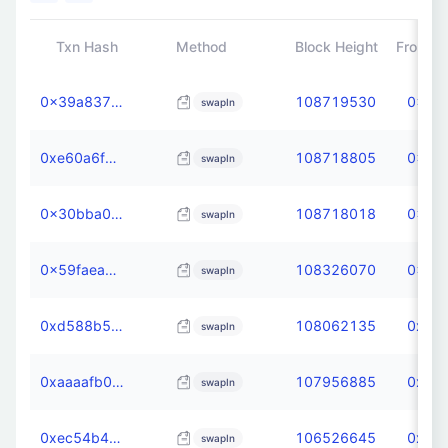
Txn Hash
Method
Block Height
From
0x39a837fe41f15bc78fa25612da96d0f33be47c63a993dd065084b0ec0e3219e0
108719530
0x3d3
swapIn
0xe60a6f0d9e3132ccbe599669e45a250803927c2206b16cca6016efa4d2fa358b
108718805
0x3d3
swapIn
0x30bba0caf4f3b566165e6c4e3cb66ff9d82b79c37ffb92cb18ea04782edf2363
108718018
0x3d3
swapIn
0x59faead5a79705dddb884546db47649e414f7233121fbec0b6199859ec0b89af
108326070
0x3d3
swapIn
0xd588b5b0c3d4184df0c0c9405f80b558c8172f753b70a3a7ebd02c085721e5ee
108062135
0xdb6
swapIn
0xaaaafb027654fd2682b4be2f72037d1ffc466d1f99505bd5e1c6142645de75cb
107956885
0xdb6
swapIn
0xec54b4494c26ed055a403a00f14c67f06fc3d1924d2829c38104f131732d60af
106526645
0xdb6
swapIn