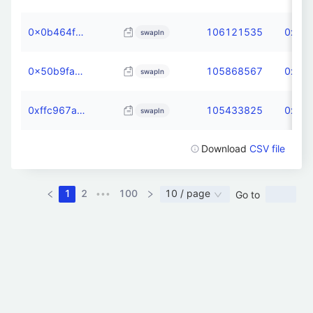
0x0b464fcc60ff4c6e8dacde626b5bdd000598dd2f66177fa892c4397a3dfa8288
106121535
0xdb6
swapIn
0x50b9fa9f12a2fadb6a8d3d15c6a28b491b61460ca3fa8081f2f51bdfb2ee2772
105868567
0xdb6
swapIn
0xffc967aa2b6c5c7be37bf68e6c8afdcc538096d2f595785084661e00ce12296a
105433825
0xdb6
swapIn
Download
CSV file
1
2
100
10 / page
Go to
•••